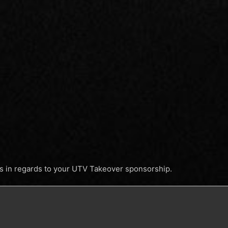
ss in regards to your UTV Takeover sponsorship.