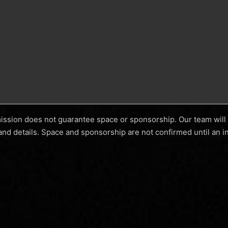
mission does not guarantee space or sponsorship. Our team will 
and details. Space and sponsorship are not confirmed until an in