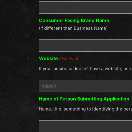
Consumer Facing Brand Name
(If different than Business Name)
Website
(Required)
If your business doesn’t have a website, us
Name of Person Submitting Application
Name, title, something to identifying the per