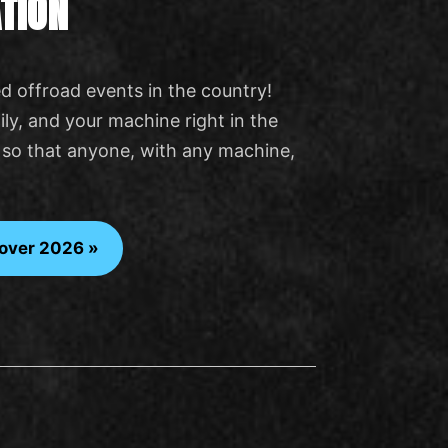
TION
d offroad events in the country!
ly, and your machine right in the
ly so that anyone, with any machine,
over 2026 »