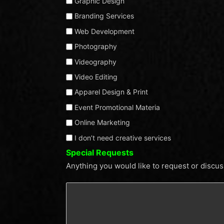
Graphic Design
list
Branding Services
features
Web Development
creative
services
Photography
for
Videography
your
Video Editing
business.
Apparel Design & Print
From
Event Promotional Materia
branding
Online Marketing
and
I don’t need creative services
design
Special Requests
to
Anything you would like to request or discu
marketing
and
beyond,
we
offer