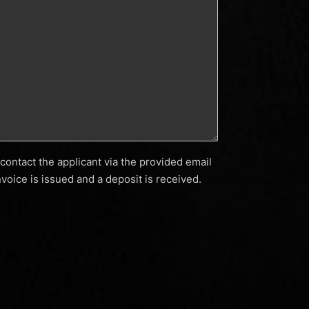
contact the applicant via the provided email
voice is issued and a deposit is received.