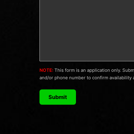
solutions
to
fit
a
variety
of
business
needs.
NOTE:
This form is an application only. Sub
If
and/or phone number to confirm availability 
you
don’t
see
what
you’re
looking
for,