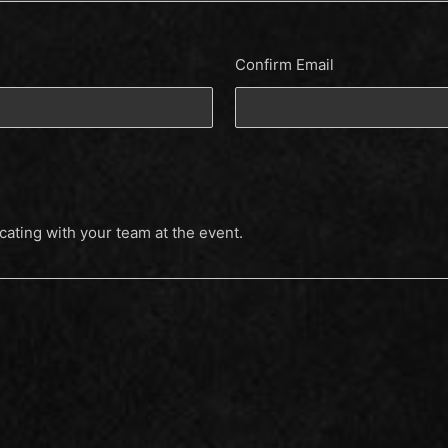
Confirm Email
cating with your team at the event.