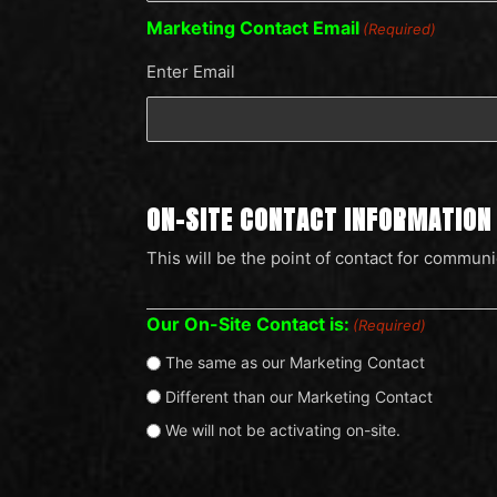
Marketing Contact Email
(Required)
Enter Email
ON-SITE CONTACT INFORMATION
This will be the point of contact for communi
Our On-Site Contact is:
(Required)
The same as our Marketing Contact
Different than our Marketing Contact
We will not be activating on-site.