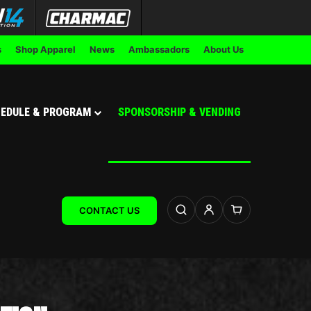
s
Shop Apparel
News
Ambassadors
About Us
EDULE & PROGRAM
SPONSORSHIP & VENDING
CONTACT US