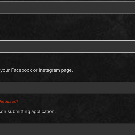
e your Facebook or Instagram page.
(Required)
son submitting application.