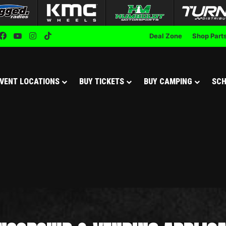
Facebook
YouTube
Instagram
TikTok
Deal Zone
Shop Part
VENT LOCATIONS
BUY TICKETS
BUY CAMPING
SCH