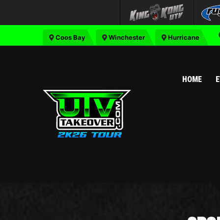
Coos Bay
Winchester
Hurricane
HOME
E