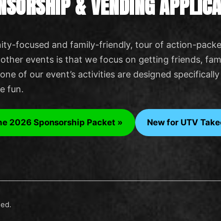
NSORSHIP & VENDING APPLICA
ty-focused and family-friendly, tour of action-packe
ther events is that we focus on getting friends, fami
one of our event’s activities are designed specifical
ve fun.
he 2026 Sponsorship Packet »
New for UTV Take
led.