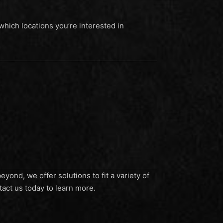
hich locations you’re interested in
yond, we offer solutions to fit a variety of
tact us today to learn more.