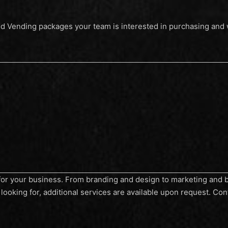
nd Vending packages your team is interested in purchasing and w
s for your business. From branding and design to marketing and be
looking for, additional services are available upon request. Con