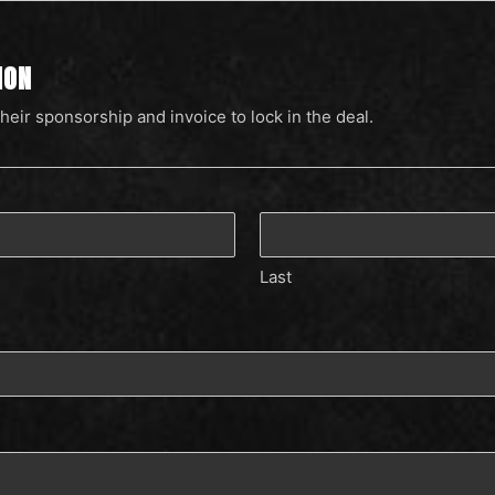
ION
their sponsorship and invoice to lock in the deal.
Last