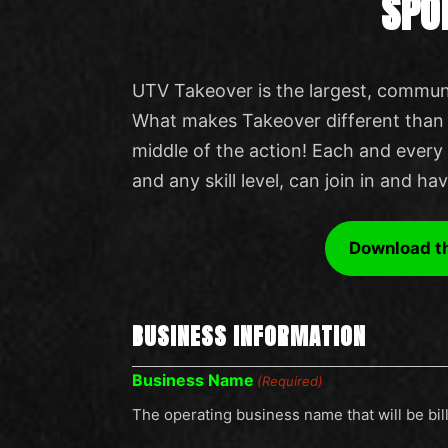
SPO
UTV Takeover is the largest, communi
What makes Takeover different than o
middle of the action! Each and every 
and any skill level, can join in and ha
Download t
BUSINESS INFORMATION
Business Name
(Required)
The operating business name that will be bil