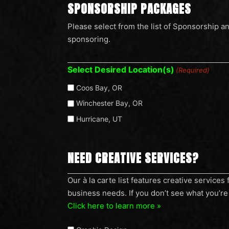
SPONSORSHIP PACKAGES
Please select from the list of Sponsorship a
sponsoring.
Select Desired Location(s)
(Required)
Coos Bay, OR
Winchester Bay, OR
Hurricane, UT
NEED CREATIVE SERVICES?
Our
Our à la carte list features creative service
business needs. If you don’t see what you’re 
à
Click here to learn more »
la
carte