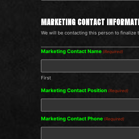
MARKETING CONTACT INFORMAT
We will be contacting this person to finalize 
Marketing Contact Name
(Required)
First
Marketing Contact Position
(Required)
Marketing Contact Phone
(Required)