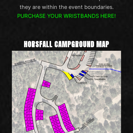
they are within the event boundaries.
PURCHASE YOUR WRISTBANDS HERE!
HORSFALL CAMPGROUND MAP