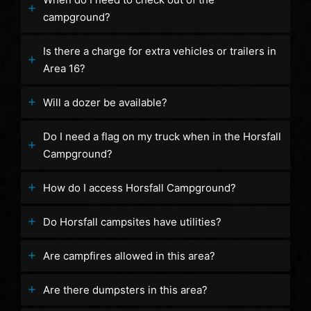
campground?
Is there a charge for extra vehicles or trailers in
Area 16?
Will a dozer be available?
Do I need a flag on my truck when in the Horsfall
Campground?
How do I access Horsfall Campground?
Do Horsfall campsites have utilities?
Are campfires allowed in this area?
Are there dumpsters in this area?