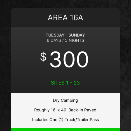
AREA 16A
TUESDAY - SUNDAY
6 DAYS / 5 NIGHTS
300
$
SITES 1 - 23
Dry Camping
Roughly 16' x 40' Back-In Paved
Includes One (1) Truck/Trailer Pass