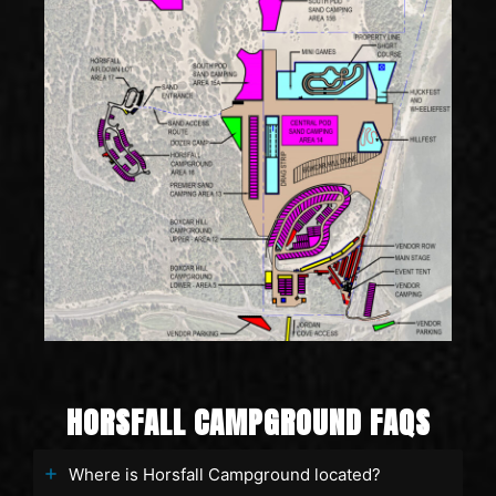
HORSFALL CAMPGROUND FAQS
Where is Horsfall Campground located?