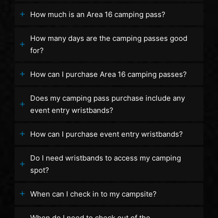
How much is an Area 16 camping pass?
How many days are the camping passes good
for?
How can I purchase Area 16 camping passes?
Does my camping pass purchase include any
event entry wristbands?
How can I purchase event entry wristbands?
Do I need wristbands to access my camping
spot?
When can I check in to my campsite?
When do I need to check out of the