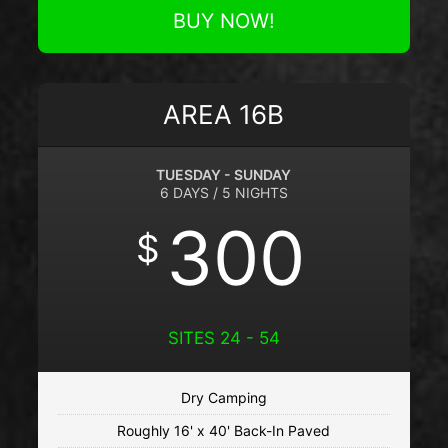
BUY NOW!
AREA 16B
TUESDAY - SUNDAY
6 DAYS / 5 NIGHTS
300
$
SITES 24 - 54
Dry Camping
Roughly 16' x 40' Back-In Paved