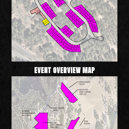
EVENT OVERVIEW MAP