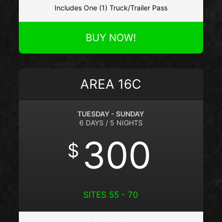
Includes One (1) Truck/Trailer Pass
BUY NOW!
AREA 16C
TUESDAY - SUNDAY
6 DAYS / 5 NIGHTS
300
$
SITES 55 - 70