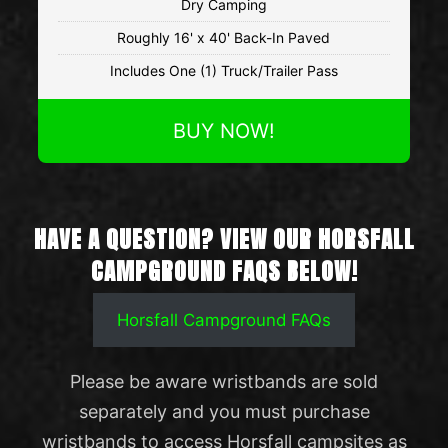
Dry Camping
Roughly 16' x 40' Back-In Paved
Includes One (1) Truck/Trailer Pass
BUY NOW!
HAVE A QUESTION? VIEW OUR HORSFALL
CAMPGROUND FAQS BELOW!
Horsfall Campground FAQs
Please be aware wristbands are sold
separately and you must purchase
wristbands to access Horsfall campsites as