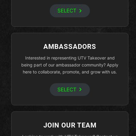
SELECT
AMBASSADORS
Interested in representing UTV Takeover and
being part of our ambassador community? Apply
here to collaborate, promote, and grow with us.
SELECT
JOIN OUR TEAM