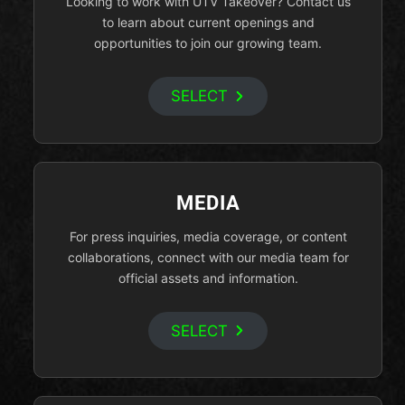
Looking to work with UTV Takeover? Contact us
to learn about current openings and
opportunities to join our growing team.
SELECT
MEDIA
For press inquiries, media coverage, or content
collaborations, connect with our media team for
official assets and information.
SELECT