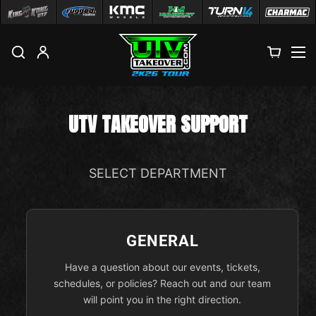
M
UTV TAKEOVER SUPPORT
SELECT DEPARTMENT
GENERAL
Have a question about our events, tickets,
schedules, or policies? Reach out and our team
will point you in the right direction.