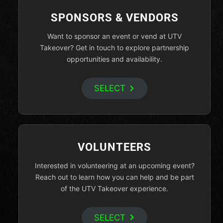
SPONSORS & VENDORS
Want to sponsor an event or vend at UTV
Takeover? Get in touch to explore partnership
opportunities and availability.
SELECT
VOLUNTEERS
Interested in volunteering at an upcoming event?
Reach out to learn how you can help and be part
of the UTV Takeover experience.
SELECT