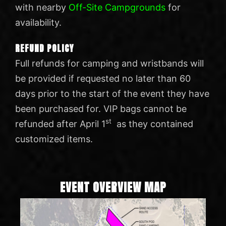
with nearby
Off-Site Campgrounds
for
availability.
REFUND POLICY
Full refunds for camping and wristbands will
be provided if requested no later than 60
days prior to the start of the event they have
been purchased for. VIP bags cannot be
st
refunded after April 1
as they contained
customized items.
EVENT OVERVIEW MAP