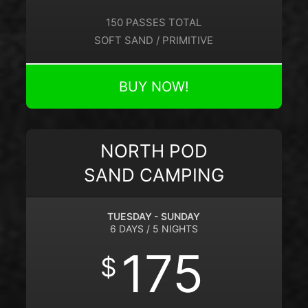
150 PASSES TOTAL
SOFT SAND / PRIMITIVE
BUY NOW!
NORTH POD
SAND CAMPING
TUESDAY - SUNDAY
6 DAYS / 5 NIGHTS
175
$