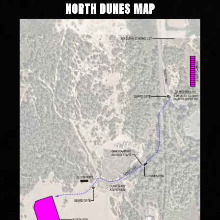
NORTH DUNES MAP