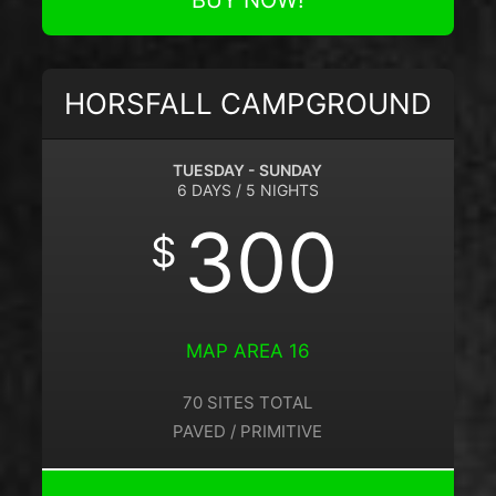
BUY NOW!
HORSFALL CAMPGROUND
TUESDAY - SUNDAY
6 DAYS / 5 NIGHTS
300
$
MAP AREA 16
70 SITES TOTAL
PAVED / PRIMITIVE