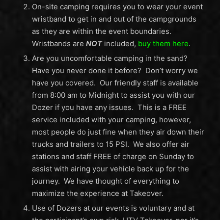
On-site camping requires you to wear your event
wristband to get in and out of the campgrounds
as they are within the event boundaries.
Wristbands are
NOT
included,
buy them here
.
Are you uncomfortable camping in the sand?
Have you never done it before? Don’t worry we
have you covered. Our friendly staff is available
from 8:00 am to Midnight to assist you with our
Dozer if you have any issues. This is a FREE
service included with your camping, however,
most people do just fine when they air down their
trucks and trailers to 15 PSI. We also offer air
stations and staff FREE of charge on Sunday to
assist with airing your vehicle back up for the
journey. We have thought of everything to
maximize the experience at Takeover.
Use of Dozers at our events is voluntary and at