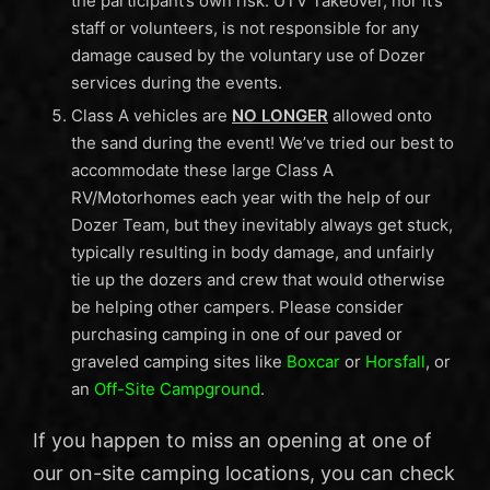
the participant’s own risk. UTV Takeover, nor it’s
staff or volunteers, is not responsible for any
damage caused by the voluntary use of Dozer
services during the events.
Class A vehicles are
NO LONGER
allowed onto
the sand during the event! We’ve tried our best to
accommodate these large Class A
RV/Motorhomes each year with the help of our
Dozer Team, but they inevitably always get stuck,
typically resulting in body damage, and unfairly
tie up the dozers and crew that would otherwise
be helping other campers. Please consider
purchasing camping in one of our paved or
graveled camping sites like
Boxcar
or
Horsfall
, or
an
Off-Site Campground
.
If you happen to miss an opening at one of
our on-site camping locations, you can check