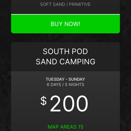
SOFT SAND / PRIMITIVE
BUY NOW!
SOUTH POD
SAND CAMPING
TUESDAY - SUNDAY
6 DAYS / 5 NIGHTS
200
$
MAP AREAS 15