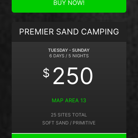
BUY NOW!
PREMIER SAND CAMPING
TUESDAY - SUNDAY
6 DAYS / 5 NIGHTS
250
$
MAP AREA 13
25 SITES TOTAL
SOFT SAND / PRIMITIVE