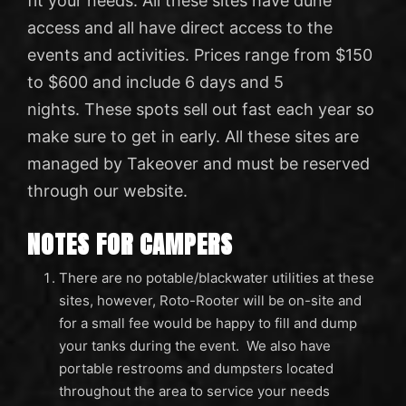
fit your needs. All these sites have dune
access and all have direct access to the
events and activities. Prices range from $150
to $600 and include 6 days and 5
nights. These spots sell out fast each year so
make sure to get in early. All these sites are
managed by Takeover and must be reserved
through our website.
NOTES FOR CAMPERS
There are no potable/blackwater utilities at these
sites, however, Roto-Rooter will be on-site and
for a small fee would be happy to fill and dump
your tanks during the event. We also have
portable restrooms and dumpsters located
throughout the area to service your needs