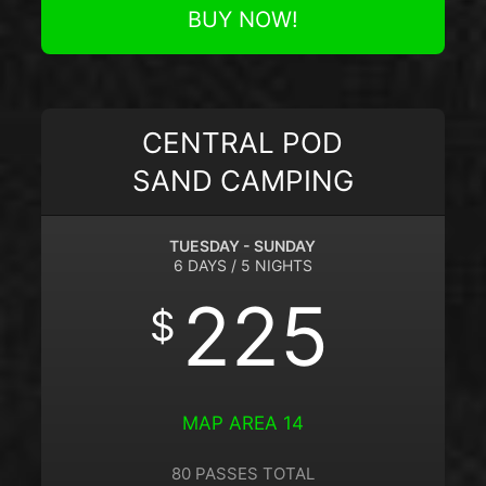
BUY NOW!
CENTRAL POD
SAND CAMPING
TUESDAY - SUNDAY
6 DAYS / 5 NIGHTS
225
$
MAP AREA 14
80 PASSES TOTAL