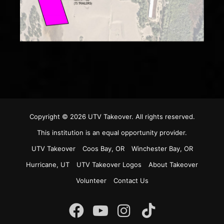
Copyright © 2026
UTV Takeover
. All rights reserved.
This institution is an equal opportunity provider.
UTV Takeover
Coos Bay, OR
Winchester Bay, OR
Hurricane, UT
UTV Takeover Logos
About Takeover
Volunteer
Contact Us
Instagram