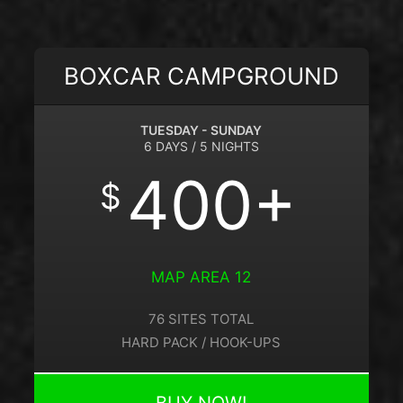
BOXCAR CAMPGROUND
TUESDAY - SUNDAY
6 DAYS / 5 NIGHTS
400+
$
MAP AREA 12
76 SITES TOTAL
HARD PACK / HOOK-UPS