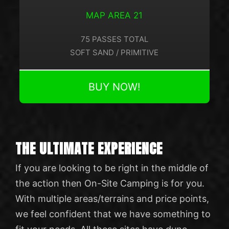
MAP AREA 21
75 PASSES TOTAL
SOFT SAND / PRIMITIVE
BUY NOW!
THE ULTIMATE EXPERIENCE
If you are looking to be right in the middle of
the action then On-Site Camping is for you.
With multiple areas/terrains and price points,
we feel confident that we have something to