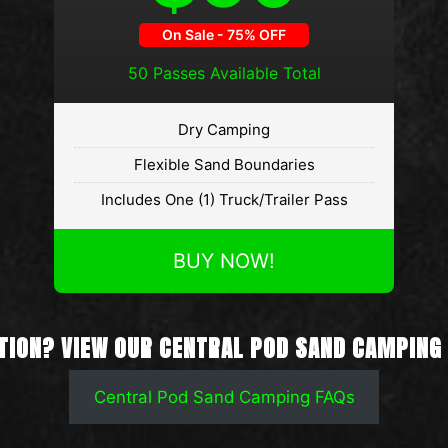
50 Passes Available Total
Dry Camping
Flexible Sand Boundaries
Includes One (1) Truck/Trailer Pass
BUY NOW!
TION? VIEW OUR CENTRAL POD SAND CAMPING
Central Pod Sand Camping FAQs