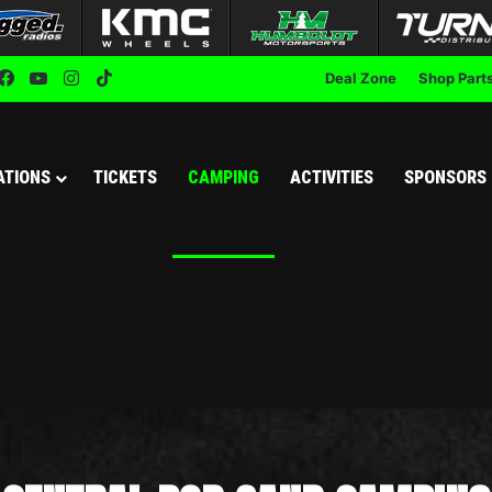
Facebook
YouTube
Instagram
TikTok
Deal Zone
Shop Part
ATIONS
TICKETS
CAMPING
ACTIVITIES
SPONSORS