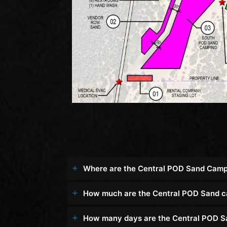
Where are the Central POD Sand Camp
How much are the Central POD Sand 
How many days are the Central POD S