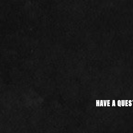
HAVE A QUES