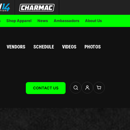
s
Shop Apparel
News
Ambassadors
About Us
VENDORS
SCHEDULE
VIDEOS
PHOTOS
CONTACT US