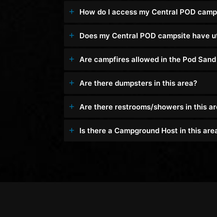
How do I access my Central POD camp
Does my Central POD campsite have uti
Are campfires allowed in the Pod San
Are there dumpsters in this area?
Are there restrooms/showers in this a
Is there a Campground Host in this are