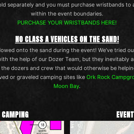
old separately and you must purchase wristbands to 
within the event boundaries.
PURCHASE YOUR WRISTBANDS HERE!
NO CLASS A VEHICLES ON THE SAND!
lowed onto the sand during the event! We’ve tried o
 the help of our Dozer Team, but they inevitably alw
p the dozers and crew that would otherwise be helpin
ved or graveled camping sites like
Ork Rock Campgr
Moon Bay
.
D CAMPING
EVENT