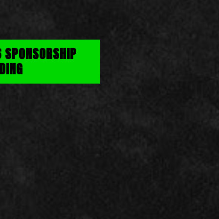
6 SPONSORSHIP
DING