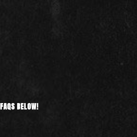
 FAQS BELOW!