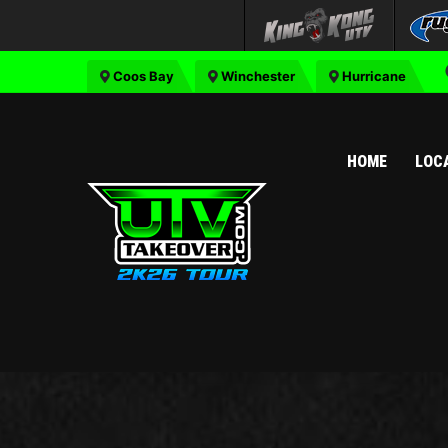
Coos Bay
Winchester
Hurricane
HOME
LOC