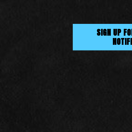
SIGN UP F
NOTIF