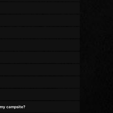
o my campsite?