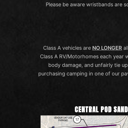
Please be aware wristbands are s
Class A vehicles are
NO LONGER
al
Class A RV/Motorhomes each year with
body damage, and unfairly tie u
purchasing camping in one of our pa
CENTRAL POD SAN