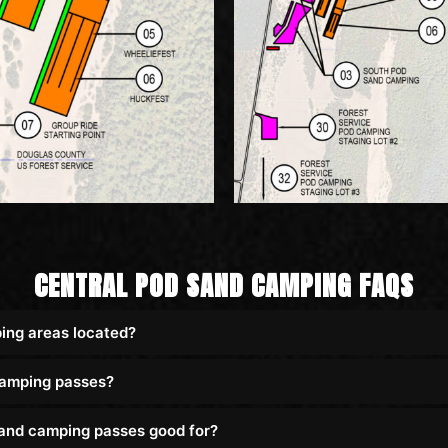
CENTRAL POD SAND CAMPING FAQS
ing areas located?
camping passes?
and camping passes good for?