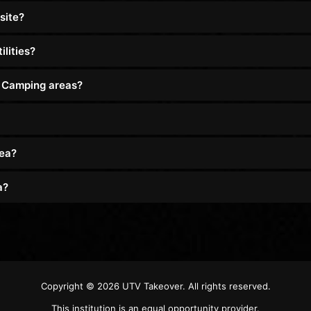
site?
lities?
d Camping areas?
rea?
a?
Copyright © 2026
UTV Takeover
. All rights reserved.
This institution is an equal opportunity provider.