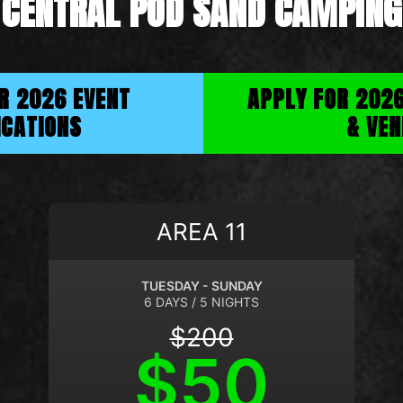
CENTRAL POD SAND CAMPING
OR 2026 EVENT
APPLY FOR 202
ICATIONS
& VEN
AREA 11
TUESDAY - SUNDAY
6 DAYS / 5 NIGHTS
$200
$50