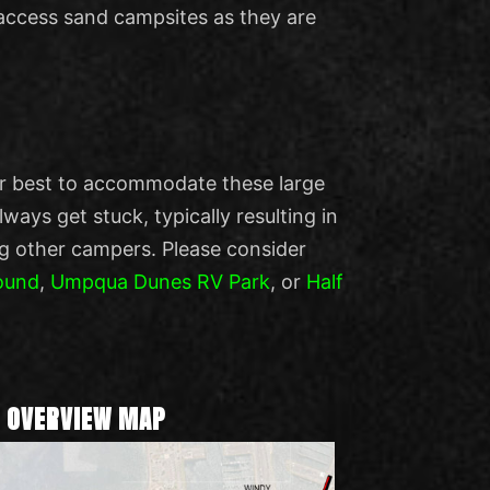
access sand campsites as they are
ur best to accommodate these large
ays get stuck, typically resulting in
g other campers. Please consider
ound
,
Umpqua Dunes RV Park
, or
Half
 OVERVIEW MAP