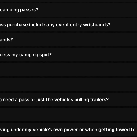
 camping passes?
s purchase include any event entry wristbands?
bands?
access my camping spot?
eed a pass or just the vehicles pulling trailers?
driving under my vehicle’s own power or when getting towed t