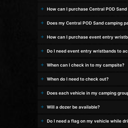
How can I purchase Central POD Sand
Does my Central POD Sand camping pas
How can I purchase event entry wrist
Do I need event entry wristbands to 
When can I check in to my campsite?
When do I need to check out?
Does each vehicle in my camping group n
Will a dozer be available?
Do I need a flag on my vehicle while 