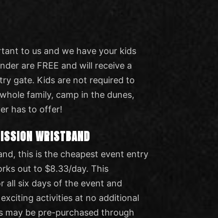
rtant to us and we have your kids
under are FREE and will receive a
try gate. Kids are not required to
 whole family, camp in the dunes,
er has to offer!
MISSION WRISTBAND
and, this is the cheapest event entry
orks out to $8.33/day. This
r all six days of the event and
 exciting activities at no additional
s may be pre-purchased through