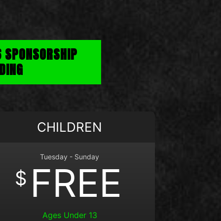
6 SPONSORSHIP
DING
CHILDREN
Tuesday - Sunday
FREE
$
Ages Under 13