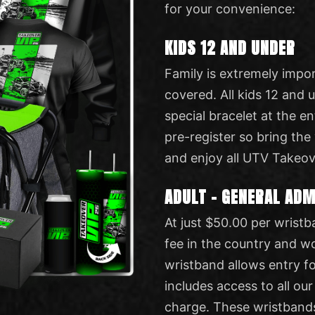
for your convenience:
KIDS 12 AND UNDER
Family is extremely impo
covered. All kids 12 and 
special bracelet at the en
pre-register so bring the
and enjoy all UTV Takeov
ADULT – GENERAL AD
At just $50.00 per wristb
fee in the country and w
wristband allows entry fo
includes access to all our
charge. These wristband