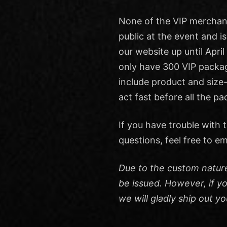
None of the VIP merchand
public at the event and is
our website up until April
only have 300 VIP packag
include product and size-
act fast before all the p
If you have trouble with
questions, feel free to em
Due to the custom natur
be issued. However, if y
we will gladly ship out yo