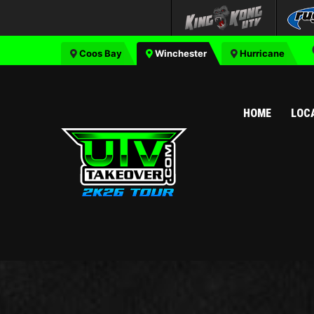
Coos Bay
Winchester
Hurricane
HOME
LOC