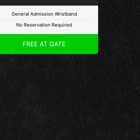
General Admission Wristband
No Reservation Required
FREE AT GATE