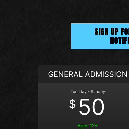
SIGN UP F
NOTIF
GENERAL ADMISSION
Tuesday - Sunday
50
$
Ages 13+