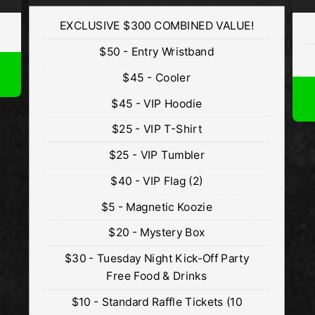
EXCLUSIVE $300 COMBINED VALUE!
$50 - Entry Wristband
$45 - Cooler
$45 - VIP Hoodie
$25 - VIP T-Shirt
$25 - VIP Tumbler
$40 - VIP Flag (2)
$5 - Magnetic Koozie
$20 - Mystery Box
$30 - Tuesday Night Kick-Off Party
Free Food & Drinks
$10 - Standard Raffle Tickets (10