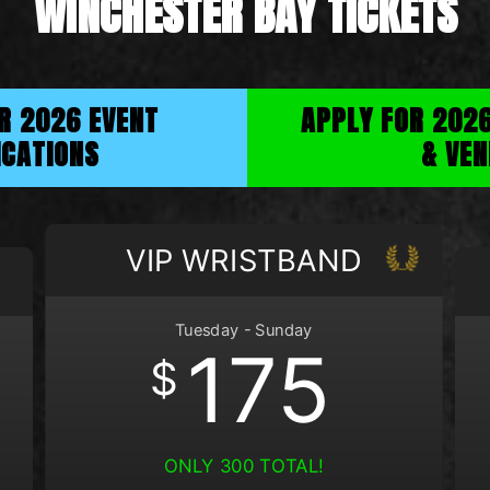
WINCHESTER BAY TICKETS
OR 2026 EVENT
APPLY FOR 202
ICATIONS
& VEN
VIP WRISTBAND
Tuesday - Sunday
175
$
ONLY 300 TOTAL!