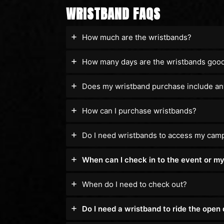
WRISTBAND FAQS
How much are the wristbands?
How many days are the wristbands good
Does my wristband purchase include an
How can I purchase wristbands?
Do I need wristbands to access my cam
When can I check in to the event or m
When do I need to check out?
Do I need a wristband to ride the open