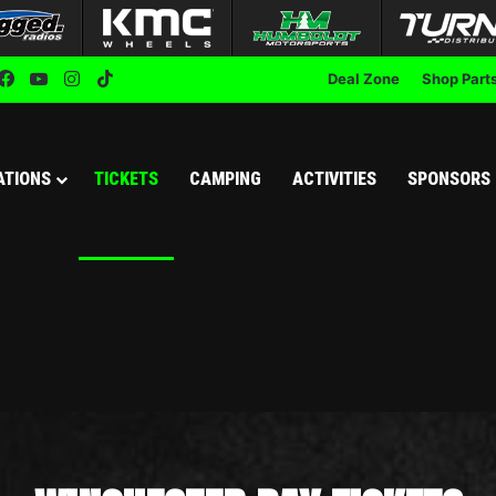
Facebook
YouTube
Instagram
TikTok
Deal Zone
Shop Part
ATIONS
TICKETS
CAMPING
ACTIVITIES
SPONSORS