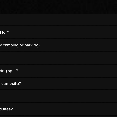
 for?
y camping or parking?
ping spot?
y campsite?
 dunes?