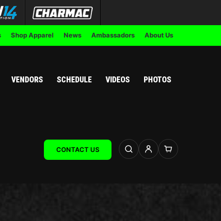
s
Shop Apparel
News
Ambassadors
About Us
VENDORS
SCHEDULE
VIDEOS
PHOTOS
CONTACT US