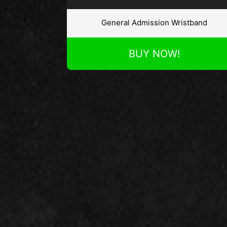
General Admission Wristband
BUY NOW!