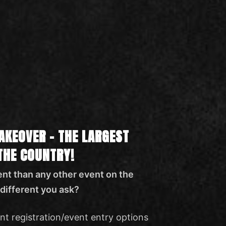
AKEOVER – THE LARGEST
 THE COUNTRY!
nt than any other event on the
different you ask?
nt registration/event entry options