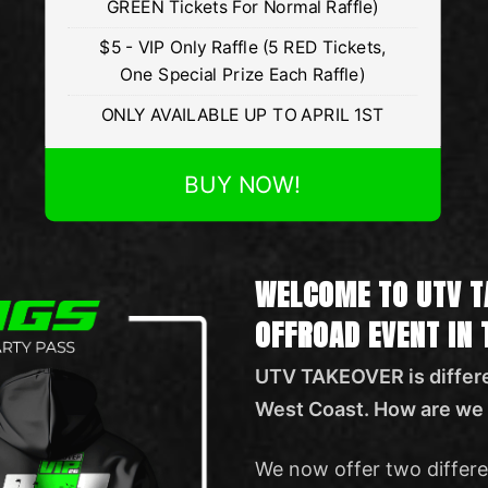
GREEN Tickets For Normal Raffle)
$5 - VIP Only Raffle (5 RED Tickets,
One Special Prize Each Raffle)
ONLY AVAILABLE UP TO APRIL 1ST
BUY NOW!
WELCOME TO UTV T
OFFROAD EVENT IN
UTV TAKEOVER is differe
West Coast. How are we 
We now offer two differe