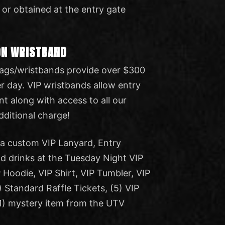
 or obtained at the entry gate
ON WRISTBAND
 bags/wristbands provide over $300
er day. VIP wristbands allow entry
ent along with access to all our
additional charge!
e a custom VIP Lanyard, Entry
 drinks at the Tuesday Night VIP
 Hoodie, VIP Shirt, VIP Tumbler, VIP
) Standard Raffle Tickets, (5) VIP
(1) mystery item from the UTV
.