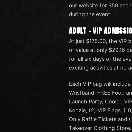
our website for $50 each
during the event.
ADULT – VIP ADMISSI
At just $175.00, the VIP
of value at only $29.16 p
for all six days of the ev
exciting activities at no 
Each VIP bag will includ
Wristband, FREE Food and
Launch Party, Cooler, VIP
Koozie, (2) VIP Flags, (10
Only Raffle Tickets and 
Takeover Clothing Store