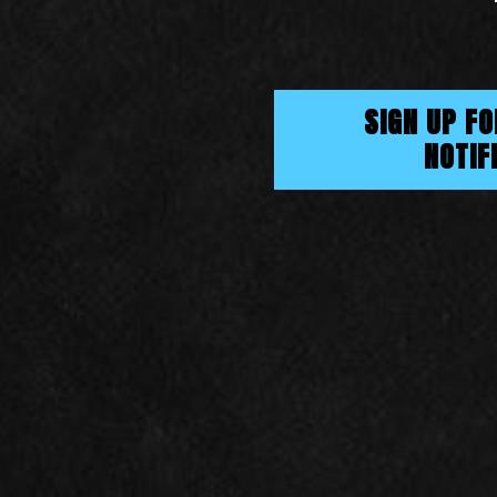
SIGN UP F
NOTIF