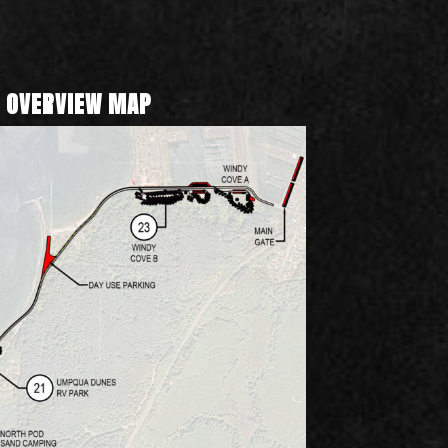
 OVERVIEW MAP