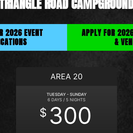
TRIANGLE ROAD CAMPGROUN
OR 2026 EVENT
APPLY FOR 202
ICATIONS
& VEN
AREA 20
TUESDAY - SUNDAY
6 DAYS / 5 NIGHTS
300
$