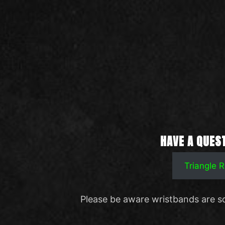
HAVE A QUES
Triangle
Please be aware wristbands are s