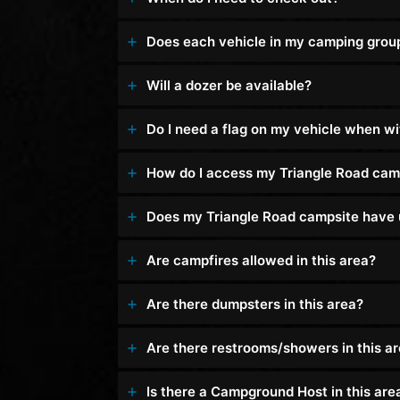
Does each vehicle in my camping group n
Will a dozer be available?
Do I need a flag on my vehicle when w
How do I access my Triangle Road cam
Does my Triangle Road campsite have u
Are campfires allowed in this area?
Are there dumpsters in this area?
Are there restrooms/showers in this a
Is there a Campground Host in this are