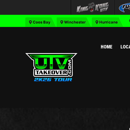
Coos Bay
Winchester
Hurricane
HOME
LOC