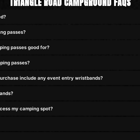
TRIANGLE ROAD CAMPGROUND FAQS
ed?
ing passes?
ping passes good for?
ping passes?
urchase include any event entry wristbands?
bands?
access my camping spot?