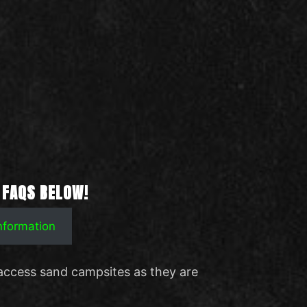
 FAQS BELOW!
Information
access sand campsites as they are