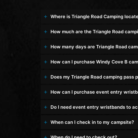
Where is Triangle Road Camping locat
How much are the Triangle Road camp
How many days are Triangle Road cam
How can I purchase Windy Cove B cam
Does my Triangle Road camping pass p
How can I purchase event entry wrist
Do I need event entry wristbands to 
When can I check in to my campsite?
When do I need to check out?