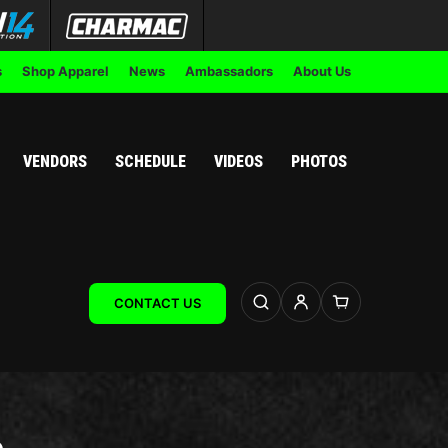
s
Shop Apparel
News
Ambassadors
About Us
VENDORS
SCHEDULE
VIDEOS
PHOTOS
CONTACT US