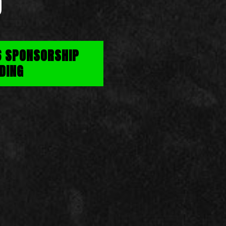
D
6 SPONSORSHIP
DING