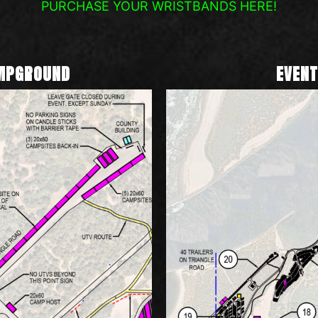
PURCHASE YOUR WRISTBANDS HERE!
AMPGROUND
EVENT