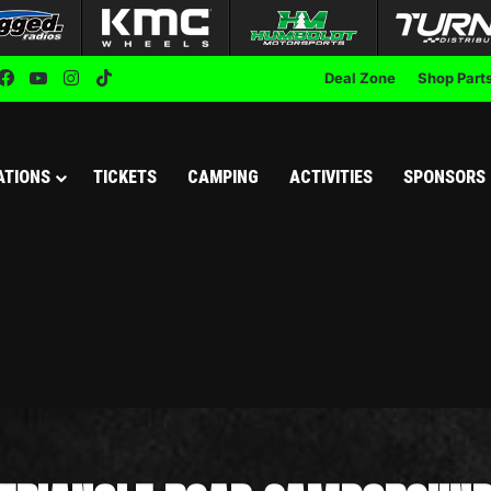
Facebook
YouTube
Instagram
TikTok
Deal Zone
Shop Part
ATIONS
TICKETS
CAMPING
ACTIVITIES
SPONSORS