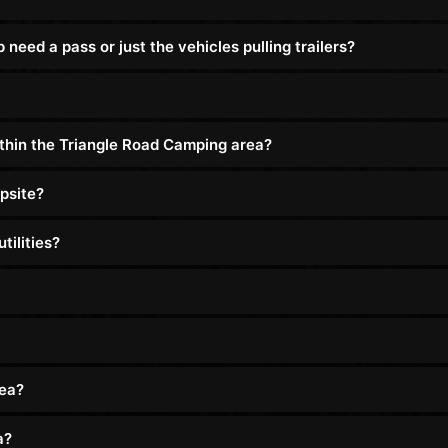
eed a pass or just the vehicles pulling trailers?
ithin the Triangle Road Camping area?
psite?
tilities?
rea?
a?