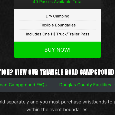
40 Passes Available Total
Dry Camping
Flexible Boundaries
Includes One (1) Truck/Trailer Pass
BUY NOW!
TION? VIEW OUR TRIANGLE ROAD CAMPGROUND
 Road Campground FAQs
Douglas County Facilities 
old separately and you must purchase wristbands to 
within the event boundaries.