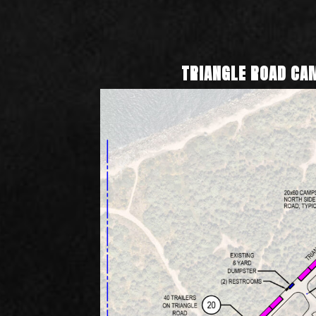
TRIANGLE ROAD C