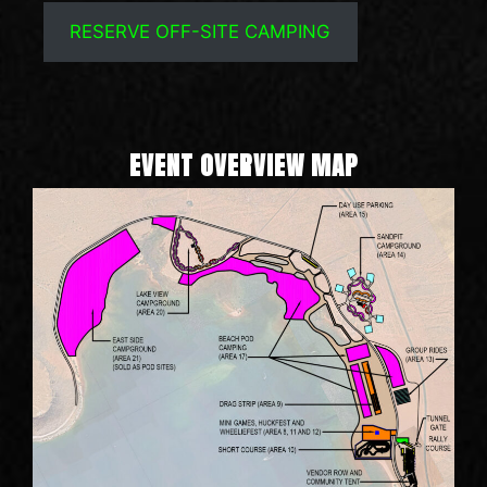
RESERVE OFF-SITE CAMPING
EVENT OVERVIEW MAP