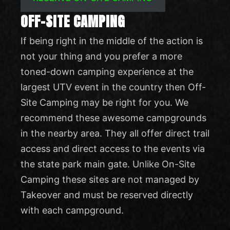
OFF-SITE CAMPING
If being right in the middle of the action is
not your thing and you prefer a more
toned-down camping experience at the
largest UTV event in the country then Off-
Site Camping may be right for you. We
recommend these awesome campgrounds
in the nearby area. They all offer direct trail
access and direct access to the events via
the state park main gate. Unlike On-Site
Camping these sites are not managed by
Takeover and must be reserved directly
with each campground.