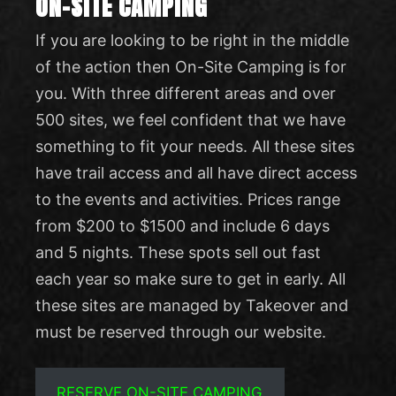
ON-SITE CAMPING
If you are looking to be right in the middle
of the action then On-Site Camping is for
you. With three different areas and over
500 sites, we feel confident that we have
something to fit your needs. All these sites
have trail access and all have direct access
to the events and activities. Prices range
from $200 to $1500 and include 6 days
and 5 nights. These spots sell out fast
each year so make sure to get in early. All
these sites are managed by Takeover and
must be reserved through our website.
RESERVE ON-SITE CAMPING