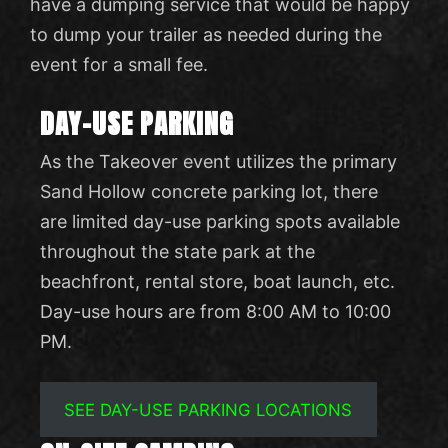
have a dumping service that would be happy
to dump your trailer as needed during the
event for a small fee.
DAY-USE PARKING
As the Takeover event utilizes the primary
Sand Hollow concrete parking lot, there
are limited day-use parking spots available
throughout the state park at the
beachfront, rental store, boat launch, etc.
Day-use hours are from 8:00 AM to 10:00
PM.
SEE DAY-USE PARKING LOCATIONS