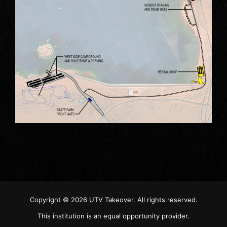
Copyright © 2026
UTV Takeover
. All rights reserved.
This institution is an equal opportunity provider.