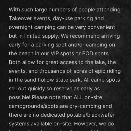
With such large numbers of people attending
Takeover events, day-use parking and
overnight camping can be very convenient
but in limited supply. We recommend arriving
early for a parking spot and/or camping on
the beach in our VIP spots or POD spots.
Both allow for great access to the lake, the
events, and thousands of acres of epic riding
in the sand hollow state park. All camp spots
sell out quickly so reserve as early as
possible! Please note that ALL on-site
campgrounds/spots are dry-camping and
there are no dedicated potable/blackwater
systems available on-site. However, we do