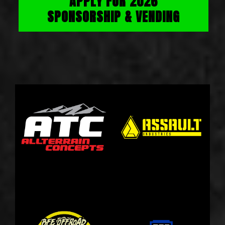
APPLY FOR 2026
SPONSORSHIP & VENDING