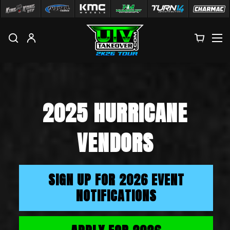
M
2025 HURRICANE
VENDORS
SIGN UP FOR 2026 EVENT
NOTIFICATIONS