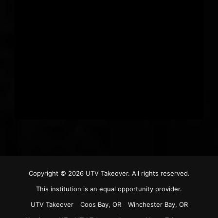
Copyright © 2026
UTV Takeover
. All rights reserved.
This institution is an equal opportunity provider.
UTV Takeover
Coos Bay, OR
Winchester Bay, OR