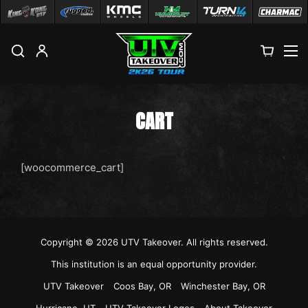
M
CART
[woocommerce_cart]
Copyright © 2026
UTV Takeover
. All rights reserved.
This institution is an equal opportunity provider.
UTV Takeover
Coos Bay, OR
Winchester Bay, OR