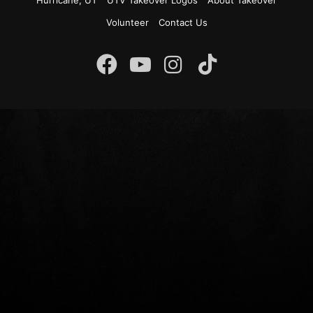
Hurricane, UT
UTV Takeover Logos
About Takeover
Volunteer
Contact Us
Instagram
Facebook
YouTube
TikTok