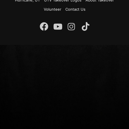
Hurricane, UT
UTV Takeover Logos
About Takeover
Volunteer
Contact Us
Instagram
Facebook
YouTube
TikTok