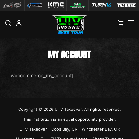
M
MY ACCOUNT
[woocommerce_my_account]
Copyright © 2026
UTV Takeover
. All rights reserved.
This institution is an equal opportunity provider.
UTV Takeover
Coos Bay, OR
Winchester Bay, OR