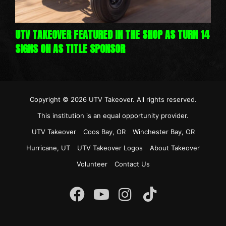
UTV TAKEOVER FEATURED IN THE SHOP AS TURN 14
SIGNS ON AS TITLE SPONSOR
Copyright © 2026
UTV Takeover
. All rights reserved.
This institution is an equal opportunity provider.
UTV Takeover
Coos Bay, OR
Winchester Bay, OR
Hurricane, UT
UTV Takeover Logos
About Takeover
Volunteer
Contact Us
Instagram
Facebook
YouTube
TikTok