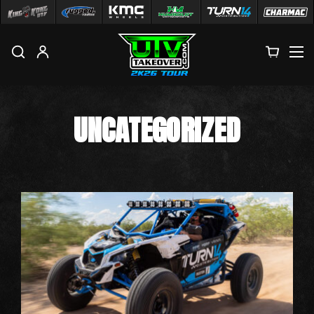
M
UNCATEGORIZED