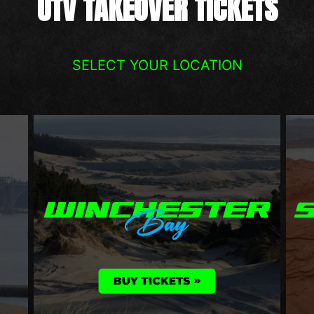
UTV TAKEOVER TICKETS
SELECT YOUR LOCATION