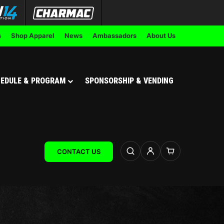
s
Shop Apparel
News
Ambassadors
About Us
EDULE & PROGRAM
SPONSORSHIP & VENDING
CONTACT US