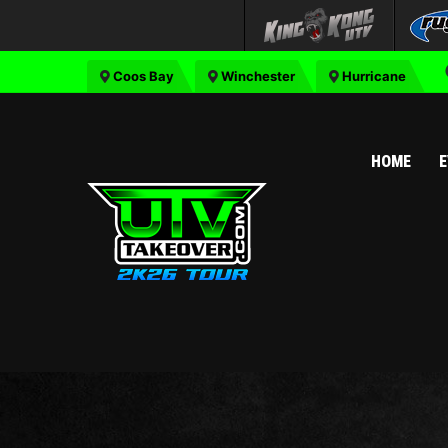
Coos Bay
Winchester
Hurricane
HOME
E