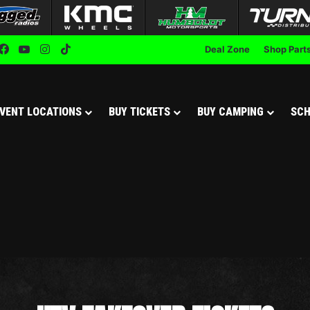
Facebook
YouTube
Instagram
TikTok
Deal Zone
Shop Part
VENT LOCATIONS
BUY TICKETS
BUY CAMPING
SCH