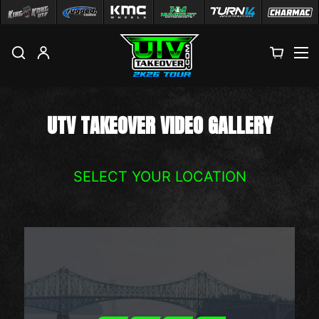
M
UTV TAKEOVER VIDEO GALLERY
SELECT YOUR LOCATION